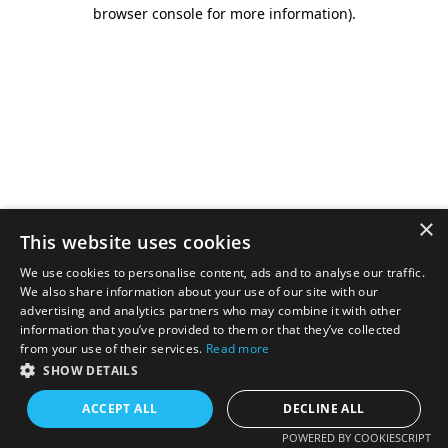
browser console for more information).
×
This website uses cookies
We use cookies to personalise content, ads and to analyse our traffic.
We also share information about your use of our site with our
advertising and analytics partners who may combine it with other
information that you’ve provided to them or that they’ve collected
from your use of their services.
Read more
SHOW DETAILS
ACCEPT ALL
DECLINE ALL
POWERED BY COOKIESCRIPT