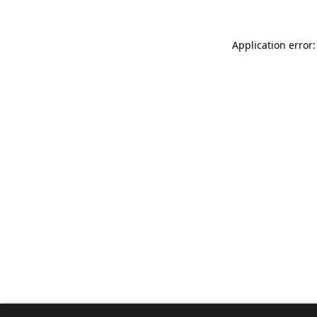
Application error: