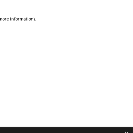
 more information).