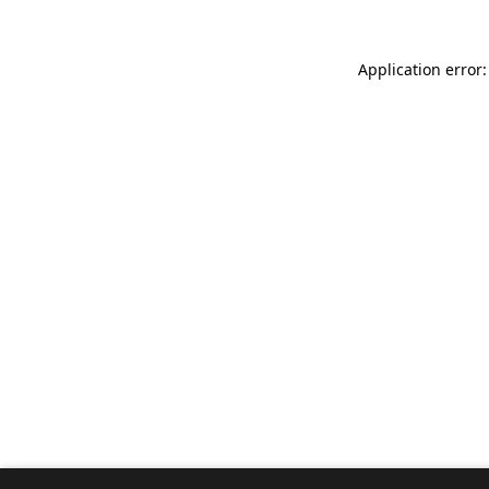
Application error: