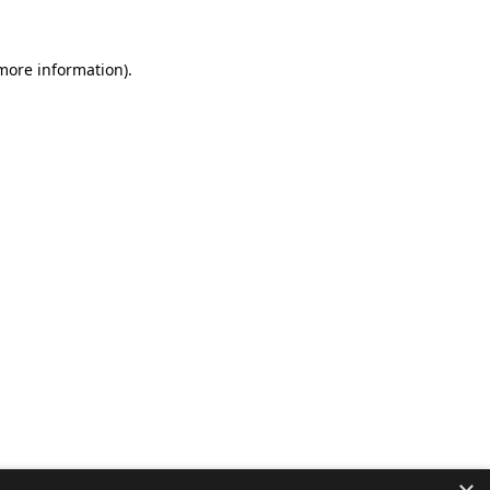
 more information).