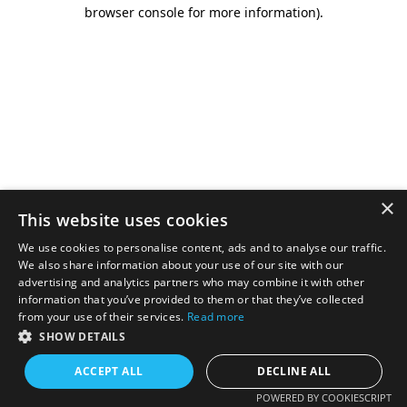
browser console for more information).
×
This website uses cookies
We use cookies to personalise content, ads and to analyse our traffic.
We also share information about your use of our site with our
advertising and analytics partners who may combine it with other
information that you’ve provided to them or that they’ve collected
from your use of their services.
Read more
SHOW DETAILS
ACCEPT ALL
DECLINE ALL
POWERED BY COOKIESCRIPT