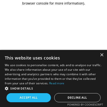
browser console for more information).
×
This website uses cookies
We use cookies to personalise content, ads and to analyse our traffic.
We also share information about your use of our site with our
advertising and analytics partners who may combine it with other
information that you’ve provided to them or that they’ve collected
from your use of their services.
Read more
SHOW DETAILS
ACCEPT ALL
DECLINE ALL
POWERED BY COOKIESCRIPT