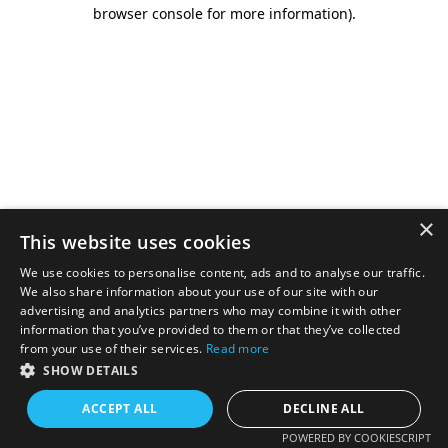
browser console for more information).
×
This website uses cookies
We use cookies to personalise content, ads and to analyse our traffic.
We also share information about your use of our site with our
advertising and analytics partners who may combine it with other
information that you’ve provided to them or that they’ve collected
from your use of their services.
Read more
SHOW DETAILS
ACCEPT ALL
DECLINE ALL
POWERED BY COOKIESCRIPT