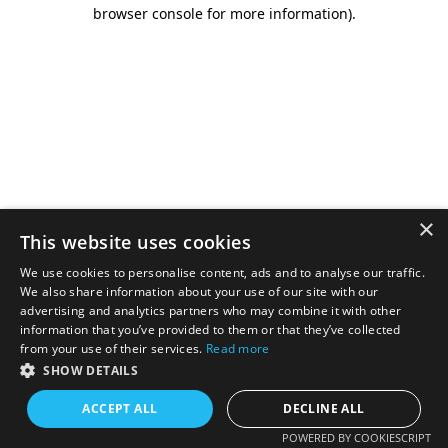
browser console for more information).
×
This website uses cookies
We use cookies to personalise content, ads and to analyse our traffic.
We also share information about your use of our site with our
advertising and analytics partners who may combine it with other
information that you’ve provided to them or that they’ve collected
from your use of their services.
Read more
SHOW DETAILS
ACCEPT ALL
DECLINE ALL
POWERED BY COOKIESCRIPT