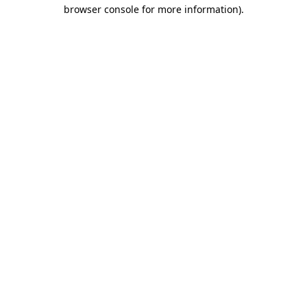
browser console for more information).