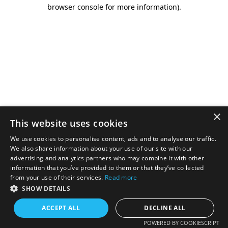
browser console for more information).
×
This website uses cookies
We use cookies to personalise content, ads and to analyse our traffic.
We also share information about your use of our site with our
advertising and analytics partners who may combine it with other
information that you’ve provided to them or that they’ve collected
from your use of their services.
Read more
SHOW DETAILS
ACCEPT ALL
DECLINE ALL
POWERED BY COOKIESCRIPT