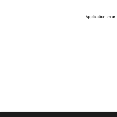
Application error: