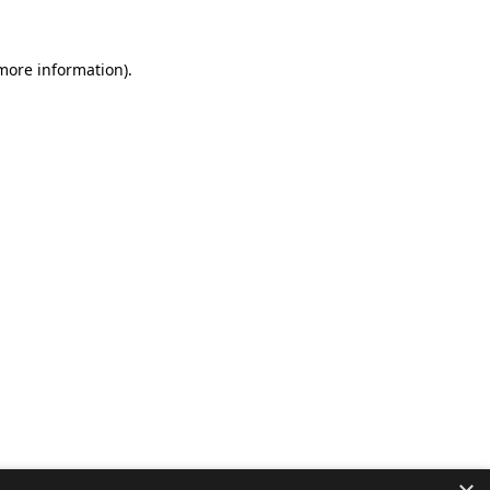
 more information).