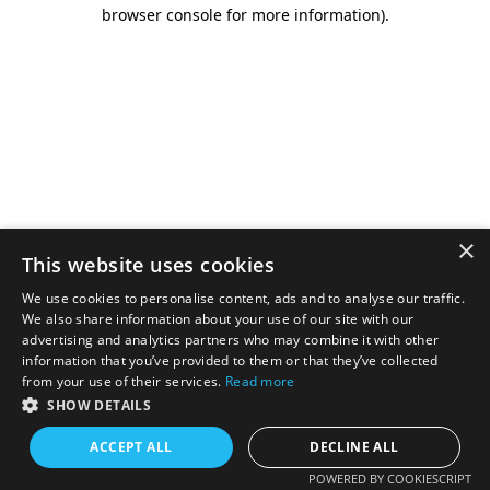
browser console for more information).
×
This website uses cookies
We use cookies to personalise content, ads and to analyse our traffic.
We also share information about your use of our site with our
advertising and analytics partners who may combine it with other
information that you’ve provided to them or that they’ve collected
from your use of their services.
Read more
SHOW DETAILS
ACCEPT ALL
DECLINE ALL
POWERED BY COOKIESCRIPT