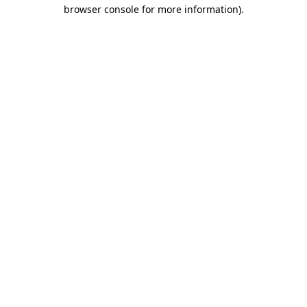
browser console for more information).