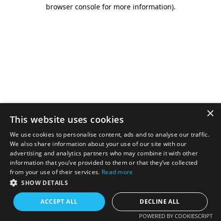
browser console for more information).
×
This website uses cookies
We use cookies to personalise content, ads and to analyse our traffic.
We also share information about your use of our site with our
advertising and analytics partners who may combine it with other
information that you’ve provided to them or that they’ve collected
from your use of their services.
Read more
SHOW DETAILS
ACCEPT ALL
DECLINE ALL
POWERED BY COOKIESCRIPT