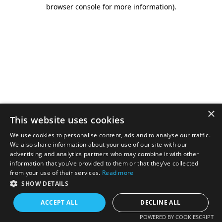
browser console for more information).
×
This website uses cookies
We use cookies to personalise content, ads and to analyse our traffic.
We also share information about your use of our site with our
advertising and analytics partners who may combine it with other
information that you’ve provided to them or that they’ve collected
from your use of their services.
Read more
SHOW DETAILS
ACCEPT ALL
DECLINE ALL
POWERED BY COOKIESCRIPT