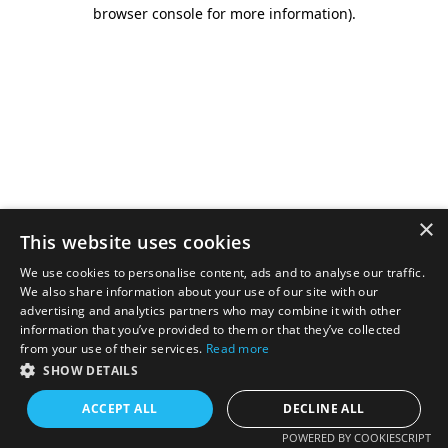
browser console for more information).
×
This website uses cookies
We use cookies to personalise content, ads and to analyse our traffic.
We also share information about your use of our site with our
advertising and analytics partners who may combine it with other
information that you’ve provided to them or that they’ve collected
from your use of their services.
Read more
SHOW DETAILS
ACCEPT ALL
DECLINE ALL
POWERED BY COOKIESCRIPT