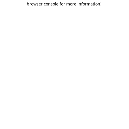
browser console for more information).