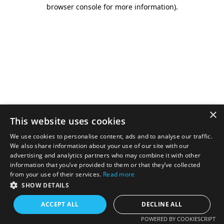
browser console for more information).
×
This website uses cookies
We use cookies to personalise content, ads and to analyse our traffic.
We also share information about your use of our site with our
advertising and analytics partners who may combine it with other
information that you’ve provided to them or that they’ve collected
from your use of their services.
Read more
SHOW DETAILS
ACCEPT ALL
DECLINE ALL
POWERED BY COOKIESCRIPT