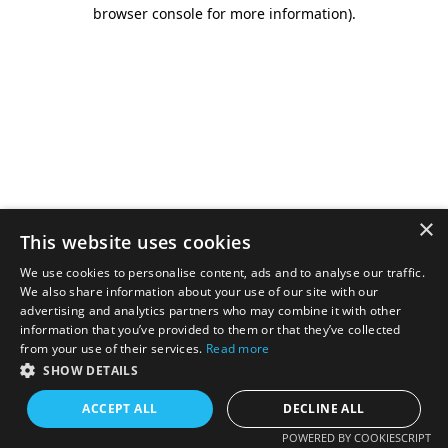
browser console for more information).
×
This website uses cookies
We use cookies to personalise content, ads and to analyse our traffic.
We also share information about your use of our site with our
advertising and analytics partners who may combine it with other
information that you’ve provided to them or that they’ve collected
from your use of their services.
Read more
SHOW DETAILS
ACCEPT ALL
DECLINE ALL
POWERED BY COOKIESCRIPT