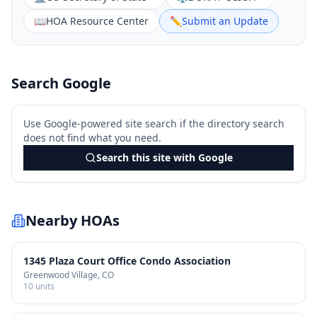
📖
HOA Resource Center
✏️
Submit an Update
Search Google
Use Google-powered site search if the directory search
does not find what you need.
Search this site with Google
Nearby HOAs
1345 Plaza Court Office Condo Association
Greenwood Village
, CO
10
units