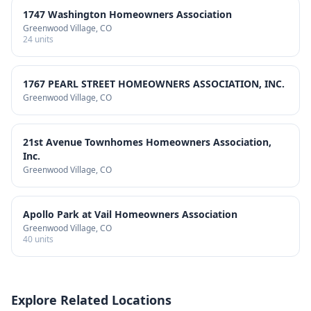
1747 Washington Homeowners Association
Greenwood Village
, CO
24
units
1767 PEARL STREET HOMEOWNERS ASSOCIATION, INC.
Greenwood Village
, CO
21st Avenue Townhomes Homeowners Association,
Inc.
Greenwood Village
, CO
Apollo Park at Vail Homeowners Association
Greenwood Village
, CO
40
units
Explore Related Locations