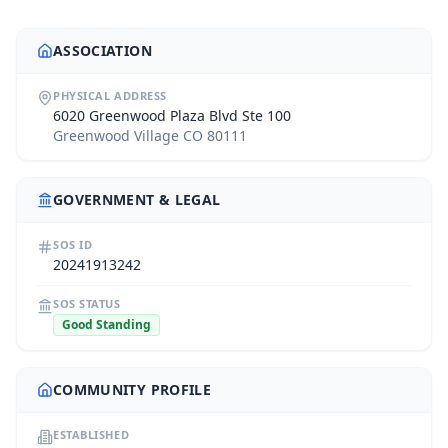
ASSOCIATION
PHYSICAL ADDRESS
6020 Greenwood Plaza Blvd Ste 100
Greenwood Village CO 80111
GOVERNMENT & LEGAL
SOS ID
20241913242
SOS STATUS
Good Standing
COMMUNITY PROFILE
ESTABLISHED