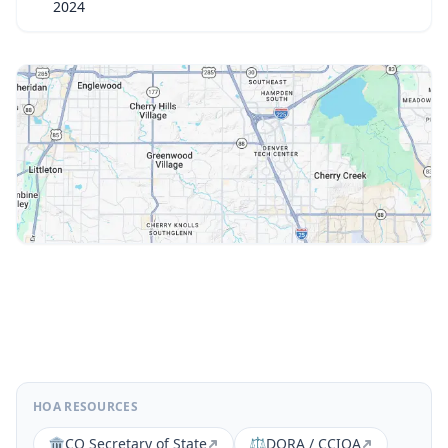
2024
HOA RESOURCES
🏛️
CO Secretary of State
⚖️
DORA / CCIOA