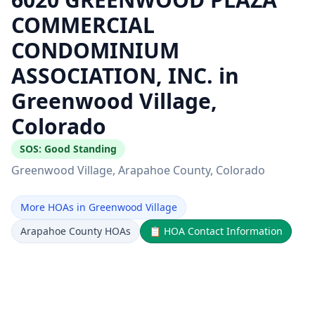
COMMERCIAL
CONDOMINIUM
ASSOCIATION, INC. in
Greenwood Village,
Colorado
SOS:
Good Standing
Greenwood Village
, Arapahoe County
, Colorado
More HOAs in Greenwood Village
Arapahoe County HOAs
📋
HOA Contact Information