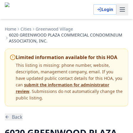
Login
Home
Cities
Greenwood Village
6020 GREENWOOD PLAZA COMMERCIAL CONDOMINIUM
ASSOCIATION, INC.
Limited information available for this HOA
This listing is missing:
phone number, website,
description, management company, email
.
If you
have updated public contact details for this HOA, you
can
submit the information for administrator
review
. Submissions do not automatically change the
public listing.
Back
6020 GREENWOOD PLAZA