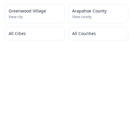
Greenwood Village
Arapahoe County
View city
View county
All Cities
All Counties