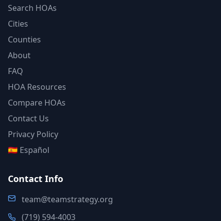
Search HOAs
Cities
Counties
About
FAQ
HOA Resources
Compare HOAs
Contact Us
Privacy Policy
🇪🇸 Español
Contact Info
team@teamstrategy.org
(719) 594-4003