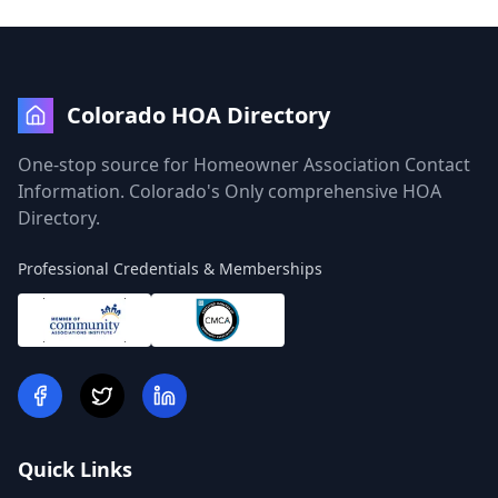
Colorado HOA Directory
One-stop source for Homeowner Association Contact
Information. Colorado's Only comprehensive HOA
Directory.
Professional Credentials & Memberships
Quick Links