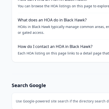
You can browse the HOA listings on this page to explore
What does an HOA do in Black Hawk?
HOAs in Black Hawk typically manage common areas, enf
or gated access.
How do I contact an HOA in Black Hawk?
Each HOA listing on this page links to a detail page th
Search Google
Use Google-powered site search if the directory search 