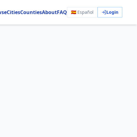
wse
Cities
Counties
About
FAQ
🇪🇸 Español
Login