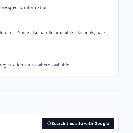
ore specific information.
enance. Some also handle amenities like pools, parks,
egistration status where available.
Search this site with Google