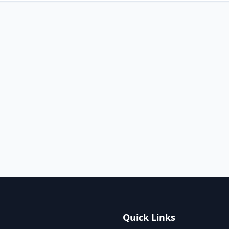
Quick Links