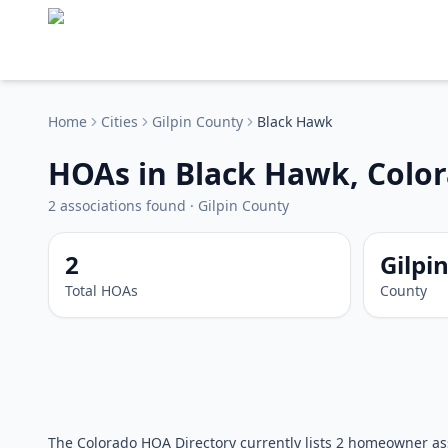
Home
Cities
Gilpin
County
Black Hawk
HOAs in Black Hawk, Colo
2
associations
found
·
Gilpin
County
2
Gilpi
Total HOAs
County
The Colorado HOA Directory currently lists 2 homeowner ass