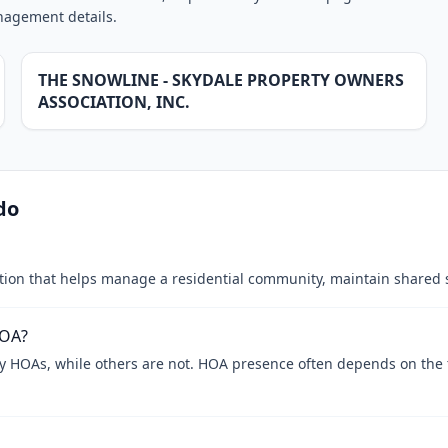
anagement details.
THE SNOWLINE - SKYDALE PROPERTY OWNERS
ASSOCIATION, INC.
do
tion that helps manage a residential community, maintain shared 
HOA?
y HOAs, while others are not. HOA presence often depends on th