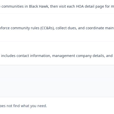
 communities in Black Hawk, then visit each HOA detail page for m
orce community rules (CC&Rs), collect dues, and coordinate maint
at includes contact information, management company details, and r
does not find what you need.