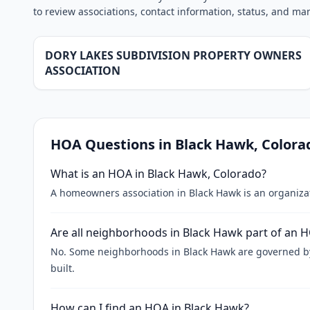
to review associations, contact information, status, and m
DORY LAKES SUBDIVISION PROPERTY OWNERS
ASSOCIATION
HOA Questions in
Black Hawk
, Colora
What is an HOA in Black Hawk, Colorado?
A homeowners association in Black Hawk is an organiza
Are all neighborhoods in Black Hawk part of an 
No. Some neighborhoods in Black Hawk are governed b
built.
How can I find an HOA in Black Hawk?