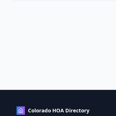
Colorado HOA Directory