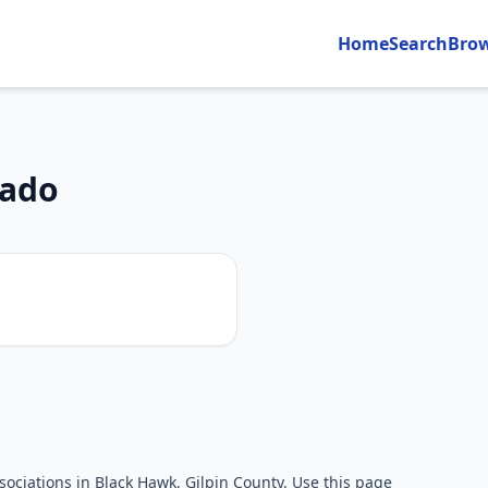
Home
Search
Bro
rado
n
ociations in Black Hawk, Gilpin County. Use this page