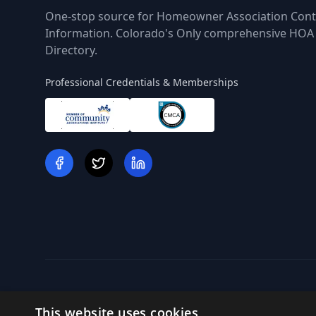
One-stop source for Homeowner Association Cont
Information. Colorado's Only comprehensive HOA
Directory.
Professional Credentials & Memberships
This website uses cookies