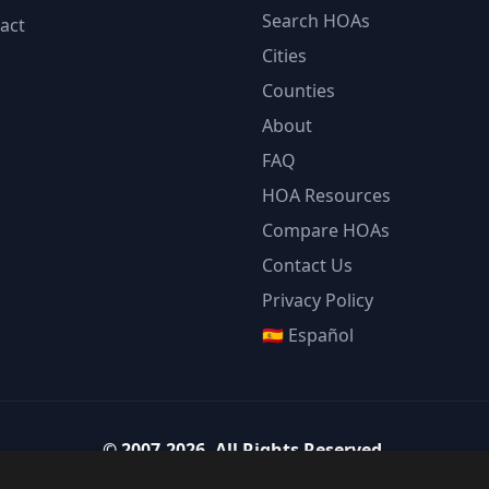
Search HOAs
act
Cities
Counties
About
FAQ
HOA Resources
Compare HOAs
Contact Us
Privacy Policy
🇪🇸 Español
©
2007-2026
.
All Rights Reserved.
Team Strategy Inc.