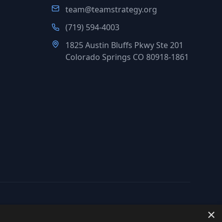
team@teamstrategy.org
(719) 594-4003
1825 Austin Bluffs Pkwy Ste 201
Colorado Springs CO 80918-1861
×