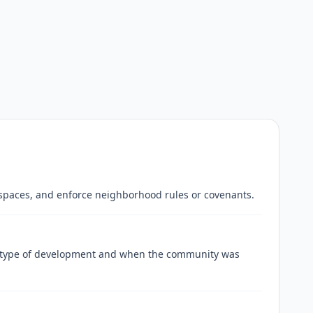
spaces, and enforce neighborhood rules or covenants.
e type of development and when the community was