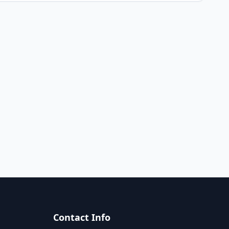
Contact Info