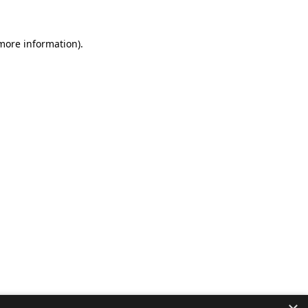
 more information).