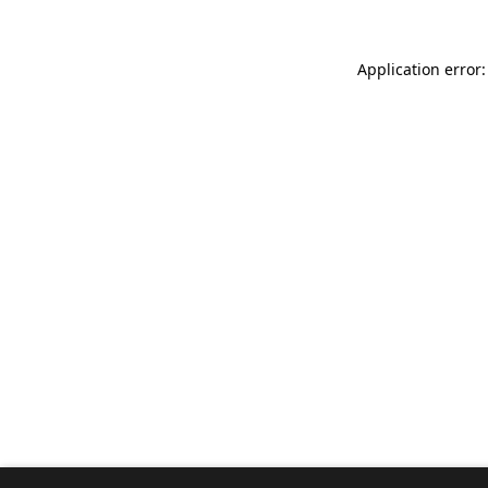
Application error: