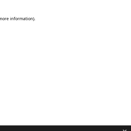
 more information).