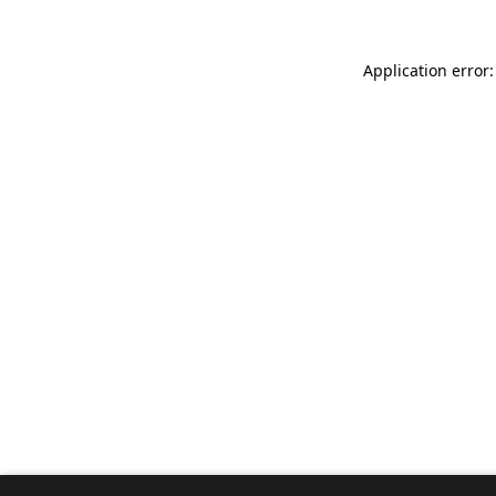
Application error: