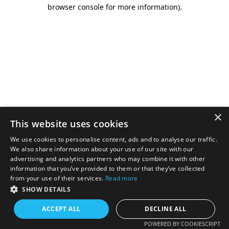
browser console for more information).
×
This website uses cookies
We use cookies to personalise content, ads and to analyse our traffic.
We also share information about your use of our site with our
advertising and analytics partners who may combine it with other
information that you’ve provided to them or that they’ve collected
from your use of their services.
Read more
SHOW DETAILS
ACCEPT ALL
DECLINE ALL
POWERED BY COOKIESCRIPT