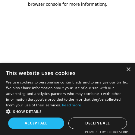
browser console for more information).
×
This website uses cookies
We use cookies to personalise content, ads and to analyse our traffic.
We also share information about your use of our site with our
advertising and analytics partners who may combine it with other
information that you’ve provided to them or that they’ve collected
from your use of their services.
Read more
SHOW DETAILS
ACCEPT ALL
DECLINE ALL
POWERED BY COOKIESCRIPT