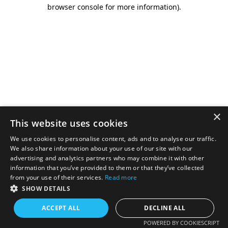
browser console for more information).
×
This website uses cookies
We use cookies to personalise content, ads and to analyse our traffic.
We also share information about your use of our site with our
advertising and analytics partners who may combine it with other
information that you’ve provided to them or that they’ve collected
from your use of their services.
Read more
SHOW DETAILS
ACCEPT ALL
DECLINE ALL
POWERED BY COOKIESCRIPT