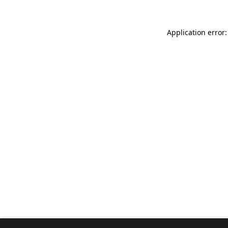
Application error: