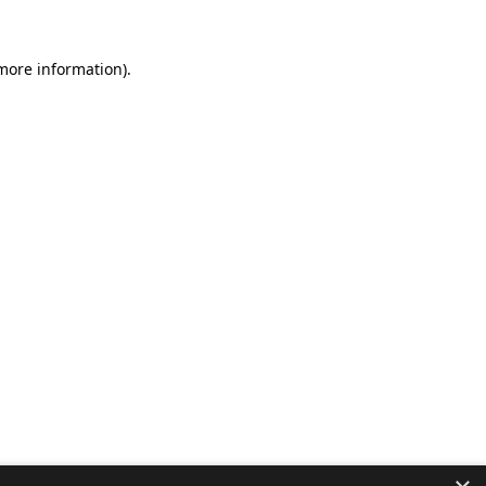
 more information).