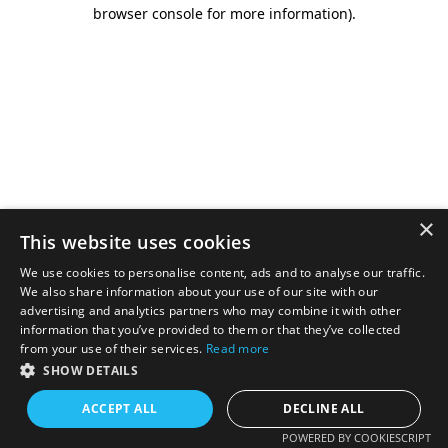
browser console for more information).
×
This website uses cookies
We use cookies to personalise content, ads and to analyse our traffic.
We also share information about your use of our site with our
advertising and analytics partners who may combine it with other
information that you’ve provided to them or that they’ve collected
from your use of their services.
Read more
SHOW DETAILS
ACCEPT ALL
DECLINE ALL
POWERED BY COOKIESCRIPT