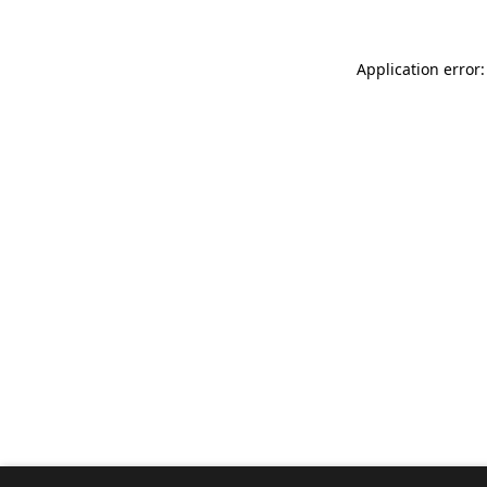
Application error: