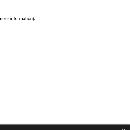
 more information).