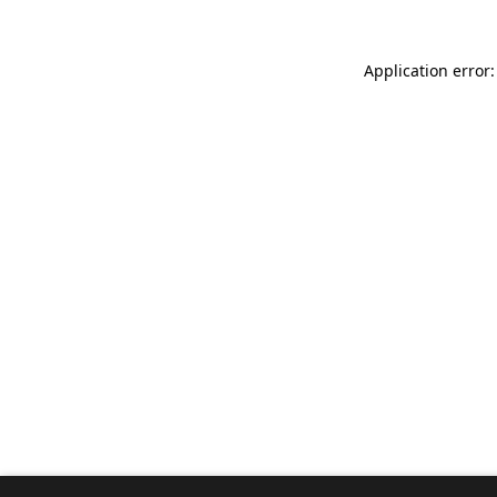
Application error: