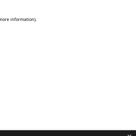
 more information).