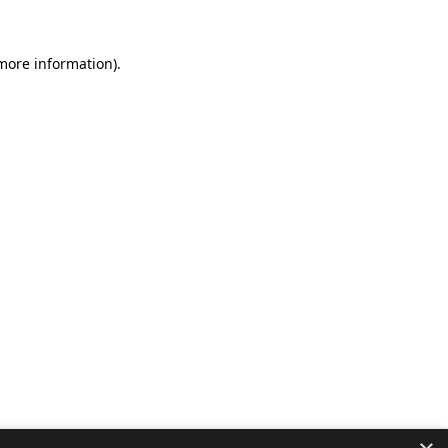
 more information).