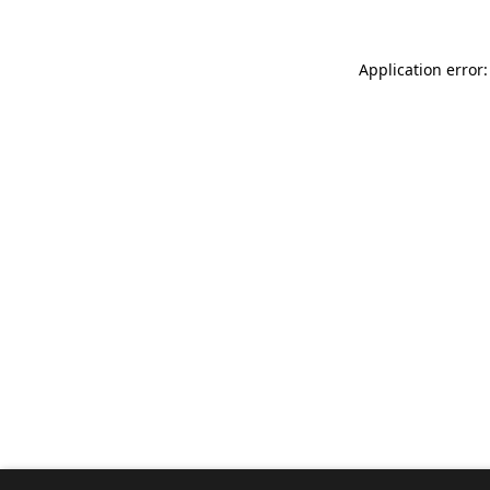
Application error: