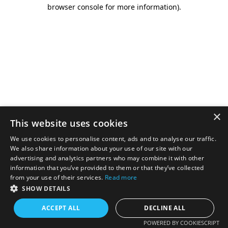
browser console for more information).
×
This website uses cookies
We use cookies to personalise content, ads and to analyse our traffic.
We also share information about your use of our site with our
advertising and analytics partners who may combine it with other
information that you’ve provided to them or that they’ve collected
from your use of their services.
Read more
SHOW DETAILS
ACCEPT ALL
DECLINE ALL
POWERED BY COOKIESCRIPT