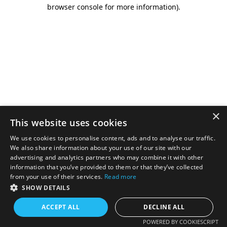
browser console for more information).
×
This website uses cookies
We use cookies to personalise content, ads and to analyse our traffic.
We also share information about your use of our site with our
advertising and analytics partners who may combine it with other
information that you’ve provided to them or that they’ve collected
from your use of their services.
Read more
SHOW DETAILS
ACCEPT ALL
DECLINE ALL
POWERED BY COOKIESCRIPT