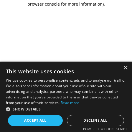
browser console for more information).
×
This website uses cookies
We use cookies to personalise content, ads and to analyse our traffic.
We also share information about your use of our site with our
advertising and analytics partners who may combine it with other
information that you’ve provided to them or that they’ve collected
from your use of their services.
Read more
SHOW DETAILS
ACCEPT ALL
DECLINE ALL
POWERED BY COOKIESCRIPT