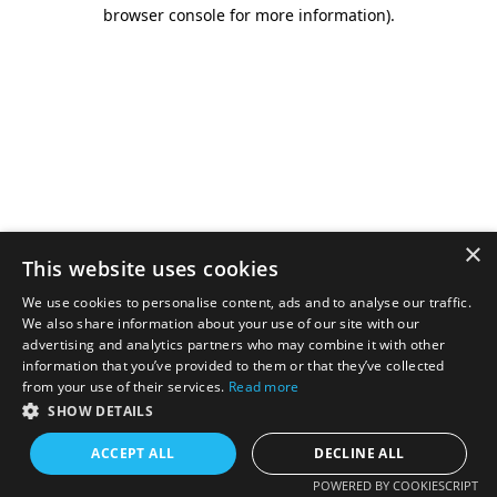
browser console for more information).
×
This website uses cookies
We use cookies to personalise content, ads and to analyse our traffic.
We also share information about your use of our site with our
advertising and analytics partners who may combine it with other
information that you’ve provided to them or that they’ve collected
from your use of their services.
Read more
SHOW DETAILS
ACCEPT ALL
DECLINE ALL
POWERED BY COOKIESCRIPT