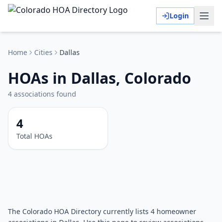
Login
Home
Cities
Dallas
HOAs in Dallas, Colorado
4
associations
found
4
Total HOAs
The Colorado HOA Directory currently lists 4 homeowner