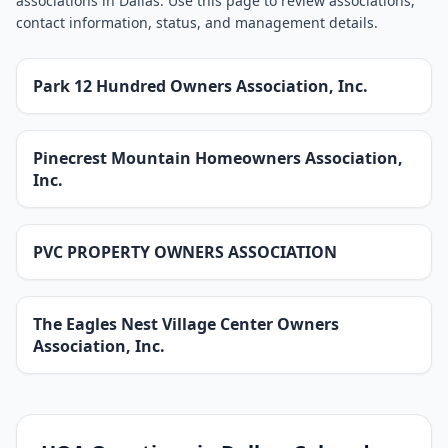
associations in Dallas. Use this page to review associations,
contact information, status, and management details.
Park 12 Hundred Owners Association, Inc.
Pinecrest Mountain Homeowners Association,
Inc.
PVC PROPERTY OWNERS ASSOCIATION
The Eagles Nest Village Center Owners
Association, Inc.