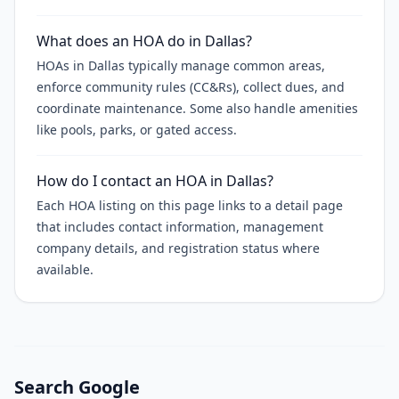
What does an HOA do in Dallas?
HOAs in Dallas typically manage common areas,
enforce community rules (CC&Rs), collect dues, and
coordinate maintenance. Some also handle amenities
like pools, parks, or gated access.
How do I contact an HOA in Dallas?
Each HOA listing on this page links to a detail page
that includes contact information, management
company details, and registration status where
available.
Search Google