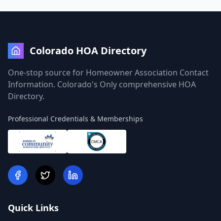
Colorado HOA Directory
One-stop source for Homeowner Association Contact
Information. Colorado's Only comprehensive HOA
Directory.
Professional Credentials & Memberships
Quick Links