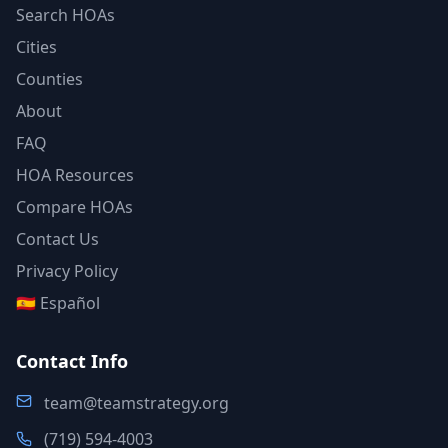
Search HOAs
Cities
Counties
About
FAQ
HOA Resources
Compare HOAs
Contact Us
Privacy Policy
🇪🇸 Español
Contact Info
team@teamstrategy.org
(719) 594-4003