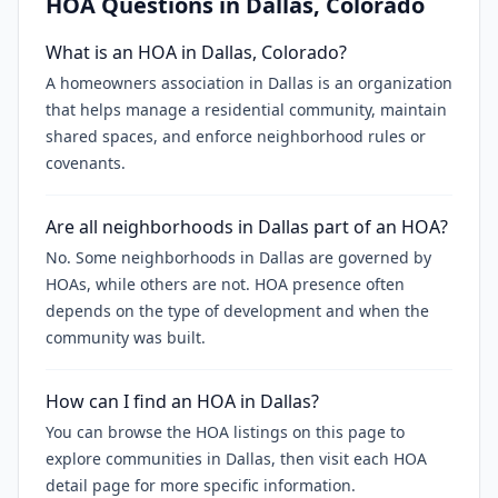
HOA Questions in
Dallas
, Colorado
What is an HOA in Dallas, Colorado?
A homeowners association in Dallas is an organization
that helps manage a residential community, maintain
shared spaces, and enforce neighborhood rules or
covenants.
Are all neighborhoods in Dallas part of an HOA?
No. Some neighborhoods in Dallas are governed by
HOAs, while others are not. HOA presence often
depends on the type of development and when the
community was built.
How can I find an HOA in Dallas?
You can browse the HOA listings on this page to
explore communities in Dallas, then visit each HOA
detail page for more specific information.