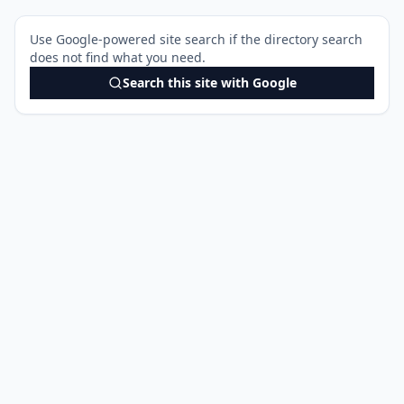
Use Google-powered site search if the directory search
does not find what you need.
Search this site with Google