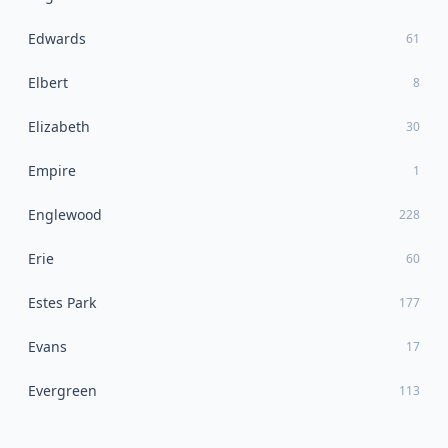
Edwards
61
Elbert
8
Elizabeth
30
Empire
1
Englewood
228
Erie
60
Estes Park
177
Evans
17
Evergreen
113