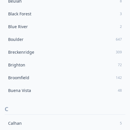
Beulah
8
Black Forest
3
Blue River
2
Boulder
647
Breckenridge
309
Brighton
72
Broomfield
142
Buena Vista
48
C
Calhan
5