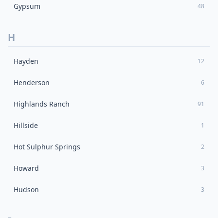
Gypsum
48
H
Hayden
12
Henderson
6
Highlands Ranch
91
Hillside
1
Hot Sulphur Springs
2
Howard
3
Hudson
3