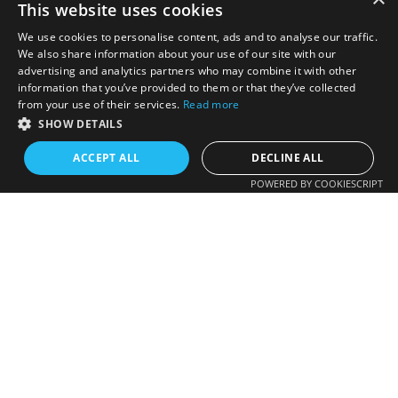
This website uses cookies
We use cookies to personalise content, ads and to analyse our traffic.
We also share information about your use of our site with our
advertising and analytics partners who may combine it with other
information that you’ve provided to them or that they’ve collected
from your use of their services.
Read more
SHOW DETAILS
ACCEPT ALL
DECLINE ALL
POWERED BY COOKIESCRIPT
Colorado HOA Directory
One-stop source for Homeowner Association Contact
Information. Colorado's Only comprehensive HOA