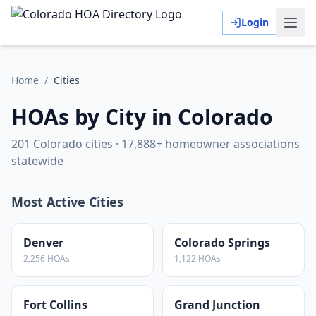
Login
Home
/
Cities
HOAs by City in Colorado
201
Colorado cities ·
17,888
+ homeowner associations
statewide
Most Active Cities
Denver
Colorado Springs
2,256
HOAs
1,122
HOAs
Fort Collins
Grand Junction