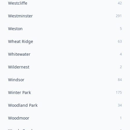
Westcliffe
42
Westminster
291
Weston
5
Wheat Ridge
63
Whitewater
4
Wildernest
2
Windsor
84
Winter Park
175
Woodland Park
34
Woodmoor
1