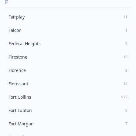
F
Fairplay
11
Falcon
1
Federal Heights
5
Firestone
18
Florence
9
Florissant
14
Fort Collins
922
Fort Lupton
9
Fort Morgan
7