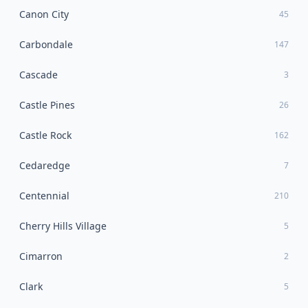
Canon City
45
Carbondale
147
Cascade
3
Castle Pines
26
Castle Rock
162
Cedaredge
7
Centennial
210
Cherry Hills Village
5
Cimarron
2
Clark
5