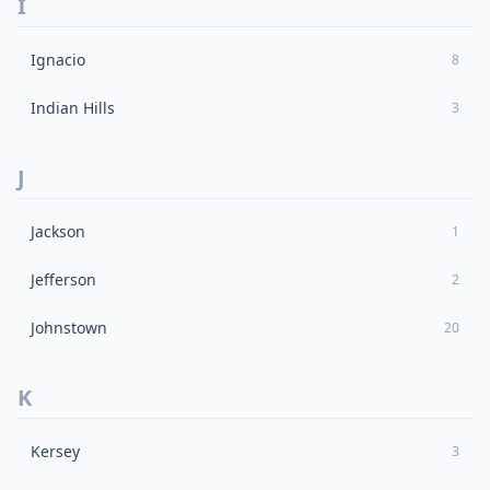
I
Ignacio
8
Indian Hills
3
J
Jackson
1
Jefferson
2
Johnstown
20
K
Kersey
3