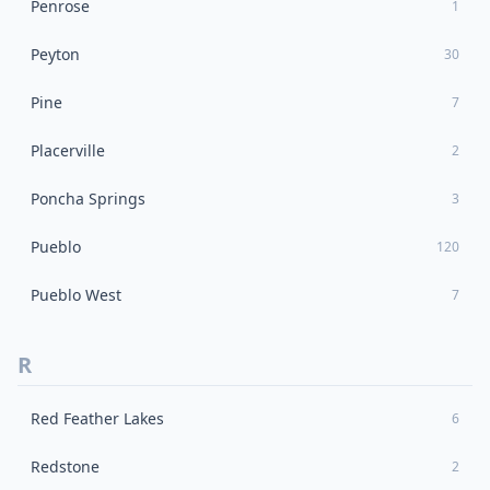
Penrose
1
Peyton
30
Pine
7
Placerville
2
Poncha Springs
3
Pueblo
120
Pueblo West
7
R
Red Feather Lakes
6
Redstone
2