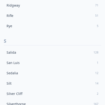
Ridgway
71
Rifle
51
Rye
5
S
Salida
128
San Luis
1
Sedalia
12
Silt
14
Silver Cliff
2
Silverthorne
167