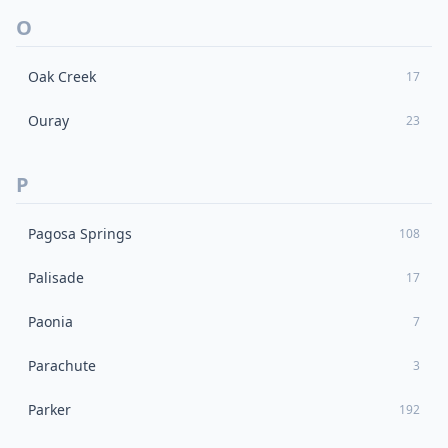
O
Oak Creek
17
Ouray
23
P
Pagosa Springs
108
Palisade
17
Paonia
7
Parachute
3
Parker
192