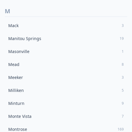
M
Mack
3
Manitou Springs
19
Masonville
1
Mead
8
Meeker
3
Milliken
5
Minturn
9
Monte Vista
7
Montrose
169