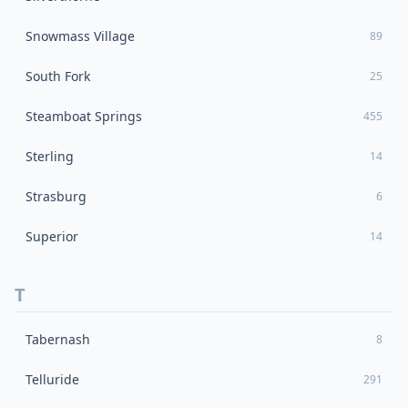
Snowmass Village
89
South Fork
25
Steamboat Springs
455
Sterling
14
Strasburg
6
Superior
14
T
Tabernash
8
Telluride
291