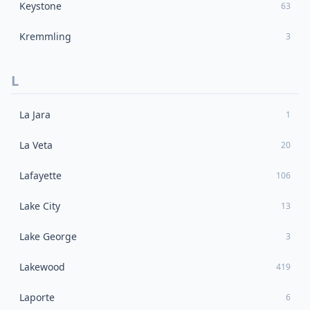
Keystone
63
Kremmling
3
L
La Jara
1
La Veta
20
Lafayette
106
Lake City
13
Lake George
3
Lakewood
419
Laporte
6