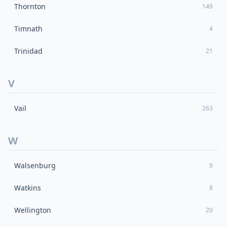
Thornton
149
Timnath
4
Trinidad
21
V
Vail
263
W
Walsenburg
9
Watkins
8
Wellington
20