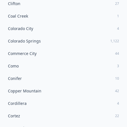
Clifton
27
Coal Creek
1
Colorado City
4
Colorado Springs
1,122
Commerce City
44
Como
3
Conifer
10
Copper Mountain
42
Cordillera
4
Cortez
22