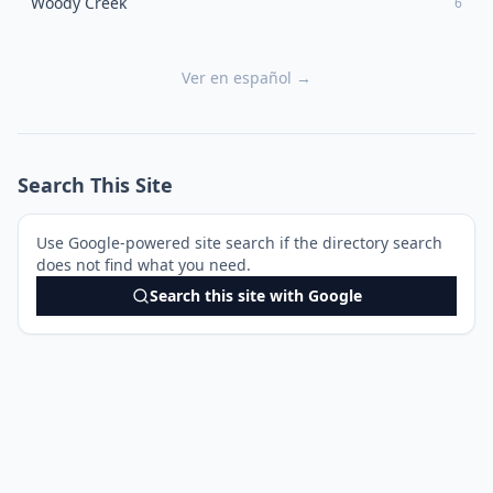
Woody Creek
6
Ver en español →
Search This Site
Use Google-powered site search if the directory search
does not find what you need.
Search this site with Google