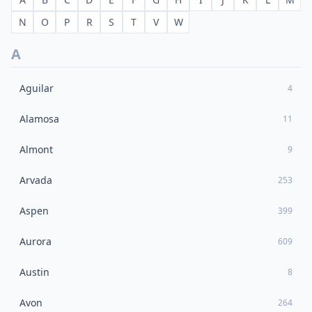
N
O
P
R
S
T
V
W
A
Aguilar
4
Alamosa
11
Almont
9
Arvada
253
Aspen
399
Aurora
609
Austin
8
Avon
264