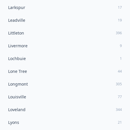
Larkspur
17
Leadville
19
Littleton
396
Livermore
9
Lochbuie
1
Lone Tree
44
Longmont
305
Louisville
77
Loveland
344
Lyons
21