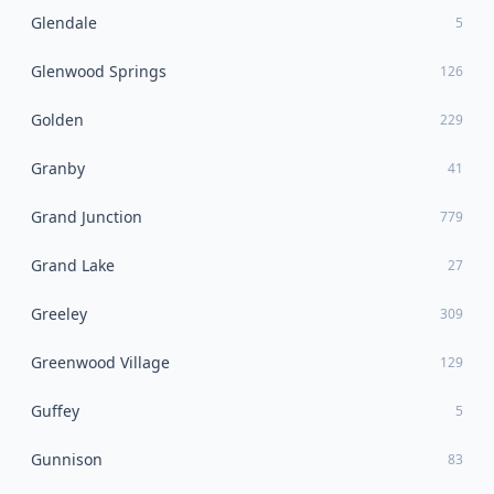
Glendale
5
Glenwood Springs
126
Golden
229
Granby
41
Grand Junction
779
Grand Lake
27
Greeley
309
Greenwood Village
129
Guffey
5
Gunnison
83