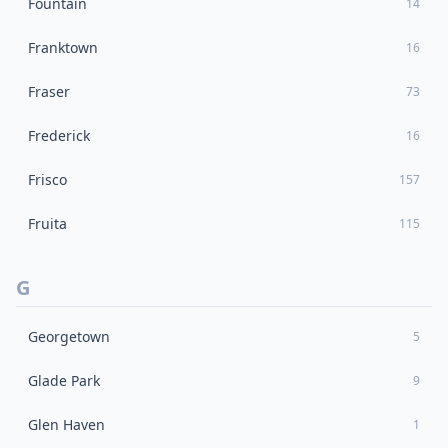
Fountain
14
Franktown
16
Fraser
73
Frederick
16
Frisco
157
Fruita
115
G
Georgetown
5
Glade Park
9
Glen Haven
1