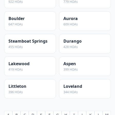
922
HOAs
779
HOAs
Boulder
Aurora
647
HOAs
609
HOAs
Steamboat Springs
Durango
455
HOAs
428
HOAs
Lakewood
Aspen
419
HOAs
399
HOAs
Littleton
Loveland
396
HOAs
344
HOAs
A
B
C
D
E
F
G
H
I
J
K
L
M