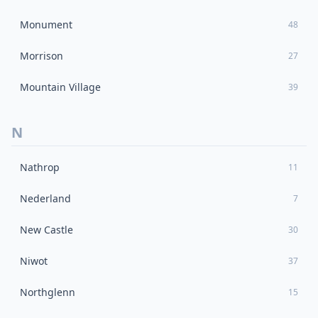
Monument
48
Morrison
27
Mountain Village
39
N
Nathrop
11
Nederland
7
New Castle
30
Niwot
37
Northglenn
15