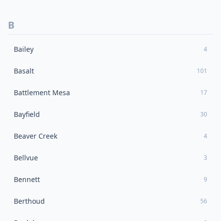
B
Bailey
4
Basalt
101
Battlement Mesa
17
Bayfield
30
Beaver Creek
4
Bellvue
3
Bennett
9
Berthoud
56