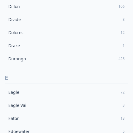
Dillon
106
Divide
8
Dolores
12
Drake
1
Durango
428
E
Eagle
72
Eagle Vail
3
Eaton
13
Edgewater
5