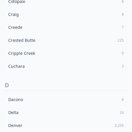
Cotopaxi
6
Craig
8
Creede
7
Crested Butte
225
Cripple Creek
9
Cuchara
3
D
Dacono
6
Delta
24
Denver
2,256