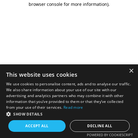
browser console for more information).
×
This website uses cookies
We use cookies to personalise content, ads and to analyse our traffic.
We also share information about your use of our site with our
advertising and analytics partners who may combine it with other
information that you’ve provided to them or that they’ve collected
from your use of their services.
Read more
SHOW DETAILS
ACCEPT ALL
DECLINE ALL
POWERED BY COOKIESCRIPT