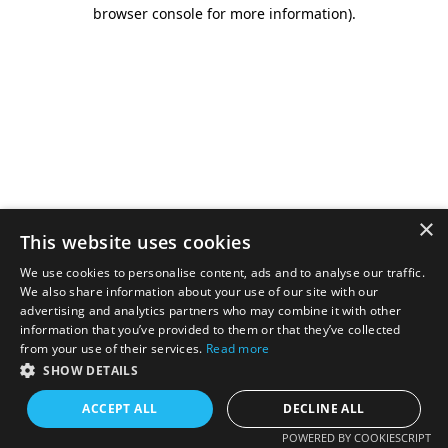
browser console for more information).
×
This website uses cookies
We use cookies to personalise content, ads and to analyse our traffic.
We also share information about your use of our site with our
advertising and analytics partners who may combine it with other
information that you’ve provided to them or that they’ve collected
from your use of their services.
Read more
SHOW DETAILS
ACCEPT ALL
DECLINE ALL
POWERED BY COOKIESCRIPT