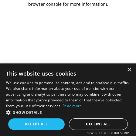
browser console for more information).
×
This website uses cookies
We use cookies to personalise content, ads and to analyse our traffic.
We also share information about your use of our site with our
advertising and analytics partners who may combine it with other
information that you’ve provided to them or that they’ve collected
from your use of their services.
Read more
SHOW DETAILS
ACCEPT ALL
DECLINE ALL
POWERED BY COOKIESCRIPT