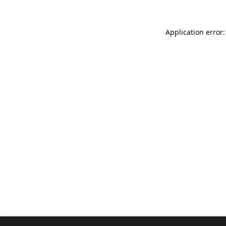
Application error: