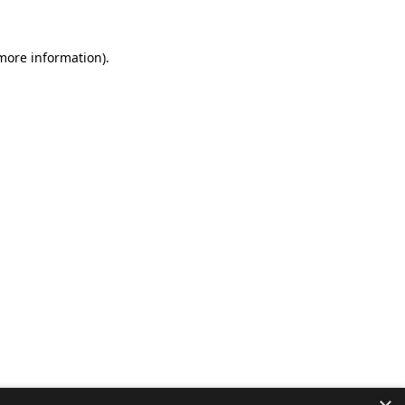
 more information).