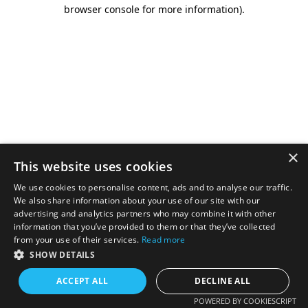
browser console for more information).
×
This website uses cookies
We use cookies to personalise content, ads and to analyse our traffic.
We also share information about your use of our site with our
advertising and analytics partners who may combine it with other
information that you’ve provided to them or that they’ve collected
from your use of their services.
Read more
SHOW DETAILS
ACCEPT ALL
DECLINE ALL
POWERED BY COOKIESCRIPT