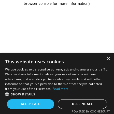
browser console for more information).
×
This website uses cookies
We use cookies to personalise content, ads and to analyse our traffic.
We also share information about your use of our site with our
advertising and analytics partners who may combine it with other
information that you’ve provided to them or that they’ve collected
from your use of their services.
Read more
SHOW DETAILS
ACCEPT ALL
DECLINE ALL
POWERED BY COOKIESCRIPT