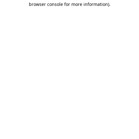
browser console for more information).