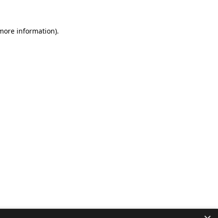
 more information).