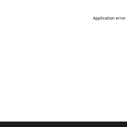
Application error: