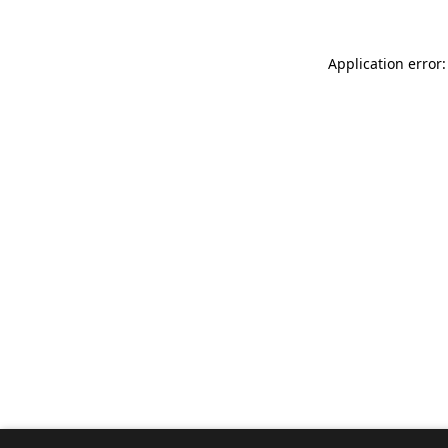
Application error: