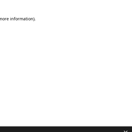
 more information).