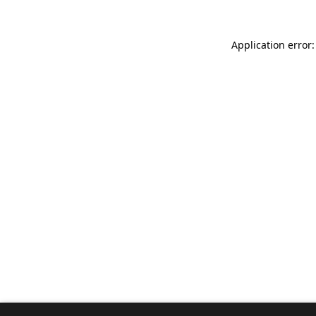
Application error: