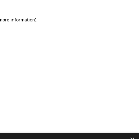
 more information).