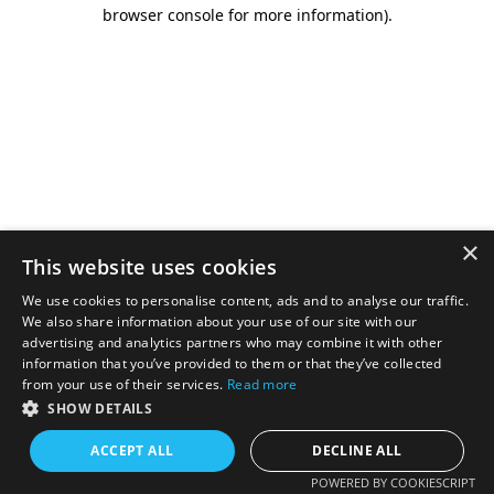
browser console for more information).
×
This website uses cookies
We use cookies to personalise content, ads and to analyse our traffic.
We also share information about your use of our site with our
advertising and analytics partners who may combine it with other
information that you’ve provided to them or that they’ve collected
from your use of their services.
Read more
SHOW DETAILS
ACCEPT ALL
DECLINE ALL
POWERED BY COOKIESCRIPT