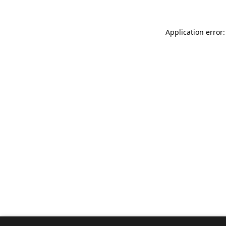
Application error: