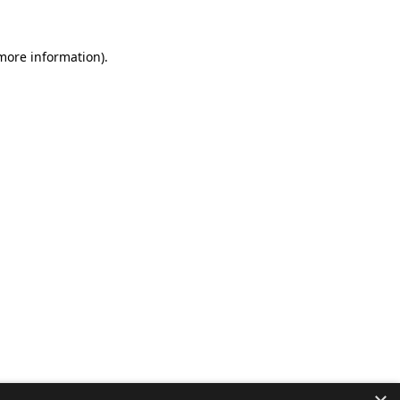
 more information).