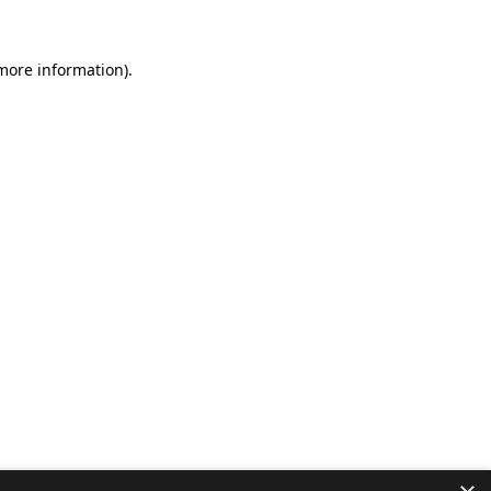
 more information).