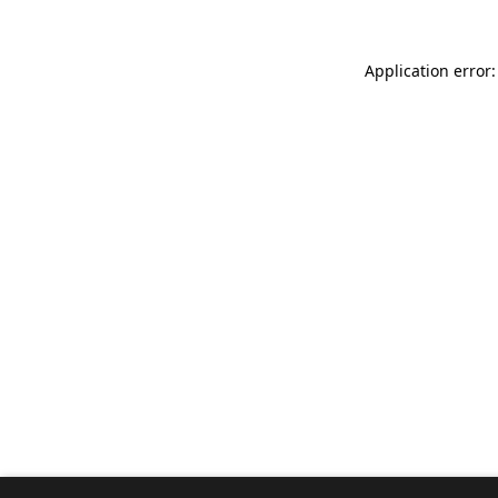
Application error: