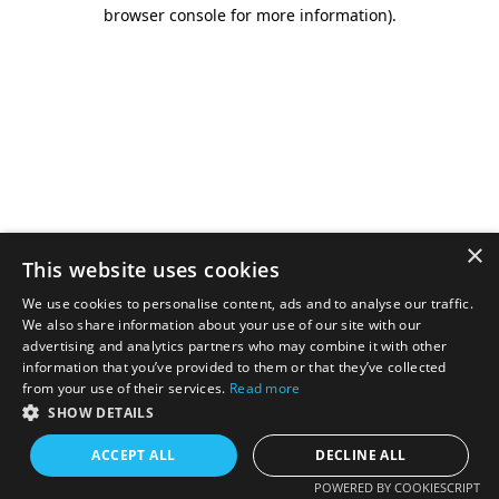
browser console for more information).
×
This website uses cookies
We use cookies to personalise content, ads and to analyse our traffic.
We also share information about your use of our site with our
advertising and analytics partners who may combine it with other
information that you’ve provided to them or that they’ve collected
from your use of their services.
Read more
SHOW DETAILS
ACCEPT ALL
DECLINE ALL
POWERED BY COOKIESCRIPT